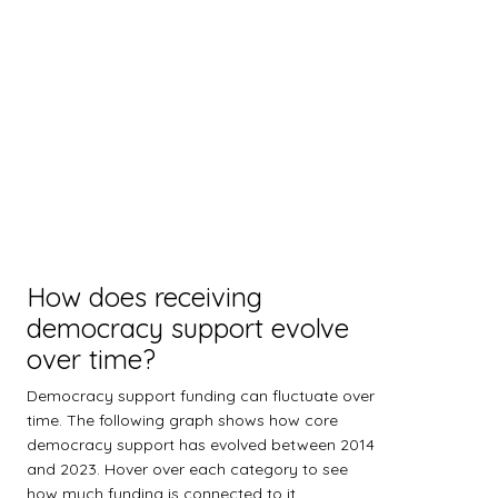
How does receiving
democracy support evolve
over time?
Democracy support funding can fluctuate over
time. The following graph shows how core
democracy support has evolved between 2014
and 2023. Hover over each category to see
how much funding is connected to it.