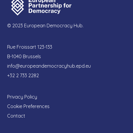
© 2023 European Democracy Hub.
Rue Froissart 123-133
B-1040 Brussels
info@europeandemocracyhub.epd.eu
+32 2 733 2282
Privacy Policy
Cookie Preferences
Contact