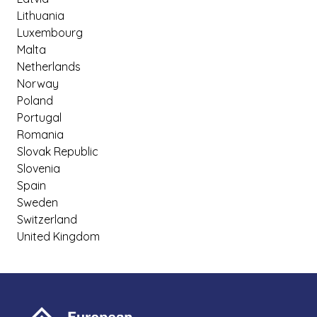
Lithuania
Luxembourg
Malta
Netherlands
Norway
Poland
Portugal
Romania
Slovak Republic
Slovenia
Spain
Sweden
Switzerland
United Kingdom