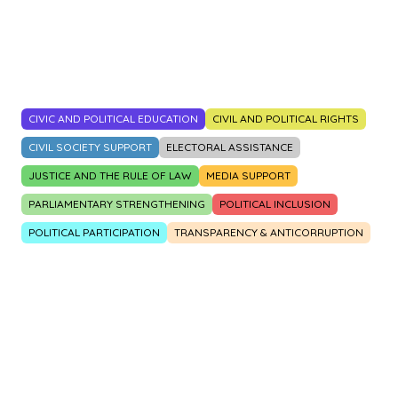
2014
2015
2016
2017
2018
2019
2020
2021
2022
2023
CIVIC AND POLITICAL EDUCATION
CIVIL AND POLITICAL RIGHTS
CIVIL SOCIETY SUPPORT
ELECTORAL ASSISTANCE
JUSTICE AND THE RULE OF LAW
MEDIA SUPPORT
PARLIAMENTARY STRENGTHENING
POLITICAL INCLUSION
POLITICAL PARTICIPATION
TRANSPARENCY & ANTICORRUPTION