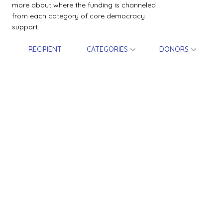
more about where the funding is channeled
from each category of core democracy
support.
RECIPIENT
CATEGORIES
DONORS