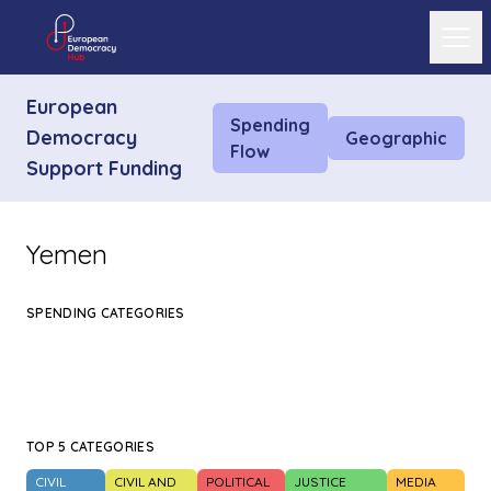
Ope
European
Spending
Democracy
Geographic
Flow
Support Funding
Yemen
SPENDING CATEGORIES
TOP 5 CATEGORIES
CIVIL
CIVIL AND
POLITICAL
JUSTICE
MEDIA