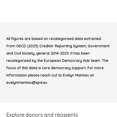
All figures are based on recategorised data extracted
from OECD (2025) Creditor Reporting System, Government
and Civil Society, general 2014-2023. It has been
recategorised by the European Democracy Hub team. The
focus of this data is core democracy support. For more
information please reach out to Evelyn Mantoiu at
evelynmantoiu@epd.eu
Explore donors and recipients