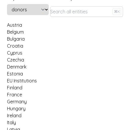
Select a tab
⌘K
Austria
Belgium
Bulgaria
Croatia
Cyprus
Czechia
Denmark
Estonia
EU Institutions
Finland
France
Germany
Hungary
Ireland
Italy
Latvia