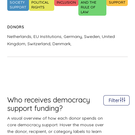
SOCIETY
POLITICAL
INCLUSION
AND THE
SUPPORT
SUPPORT
RIGHTS
RULE OF
LAW
DONORS
Netherlands,
EU Institutions,
Germany,
Sweden,
United
Kingdom,
Switzerland,
Denmark,
Who receives democracy
Filter
support funding?
A visual overview of how each donor spends on
core democracy support. Hover the mouse over
the donor, recipient, or category labels to learn