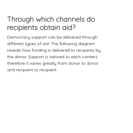
Through which channels do
recipients obtain aid?
Democracy support can be delivered through
different types of aid. The following diagram
reveals how funding is delivered to recipents by
the donor. Support is tailored to each context,
therefore it varies greatly from donor to donor
and recipient to recipient.