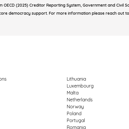
m OECD (2025) Creditor Reporting System, Government and Civil Soc
core democracy support. For more information please reach out t
ions
Lithuania
Luxembourg
Malta
Netherlands
Norway
Poland
Portugal
Romania