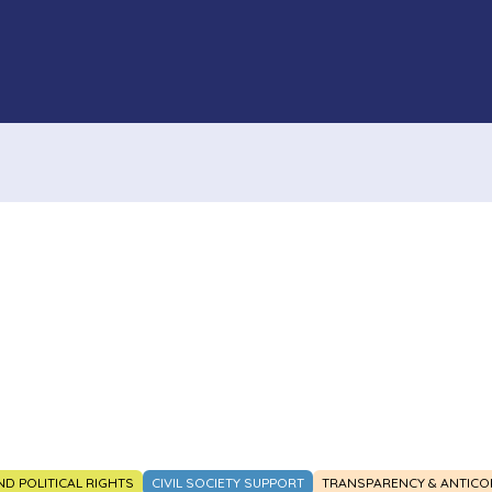
AND POLITICAL RIGHTS
CIVIL SOCIETY SUPPORT
TRANSPARENCY & ANTICO