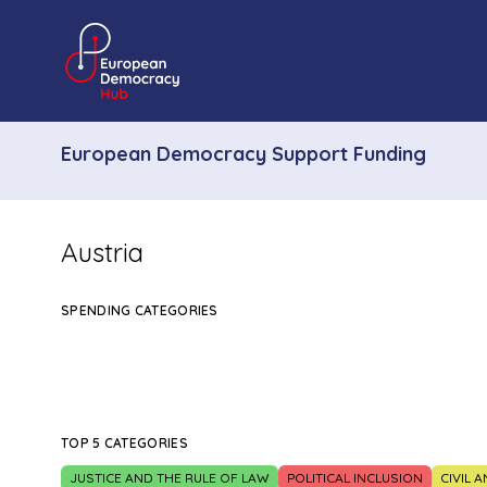
European Democracy Support Funding
Austria
SPENDING CATEGORIES
TOP 5 CATEGORIES
JUSTICE AND THE RULE OF LAW
POLITICAL INCLUSION
CIVIL 