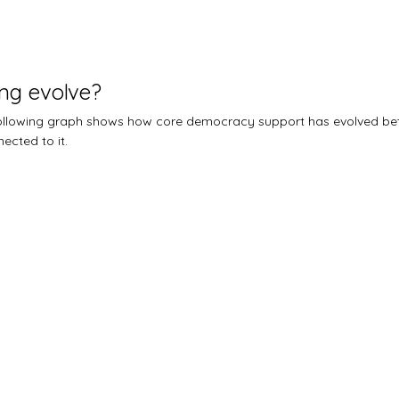
ng evolve?
 following graph shows how core democracy support has evolved b
ected to it.