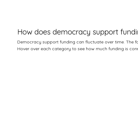
How does democracy support fundi
Democracy support funding can fluctuate over time. The
Hover over each category to see how much funding is conn
$0M
$5M
$10M
$15M