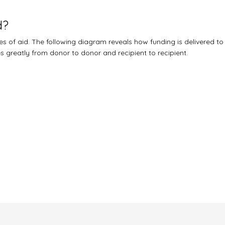
d?
 of aid. The following diagram reveals how funding is delivered to
ies greatly from donor to donor and recipient to recipient.