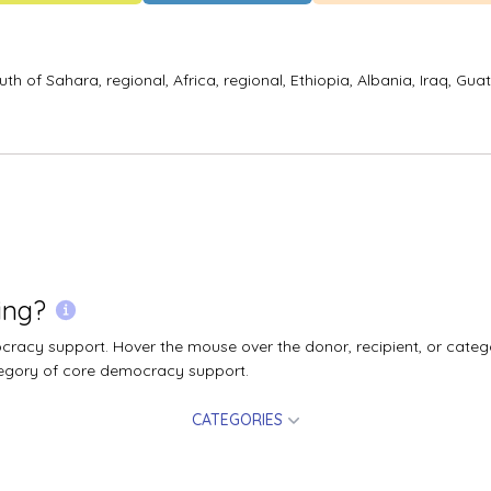
uth of Sahara, regional,
Africa, regional,
Ethiopia,
Albania,
Iraq,
Gua
ing?
acy support. Hover the mouse over the donor, recipient, or catego
egory of core democracy support.
CATEGORIES