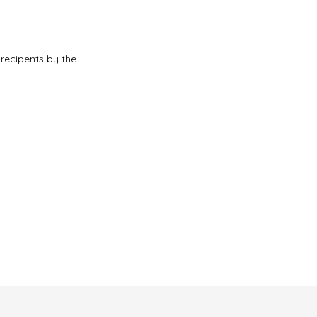
 recipents by the