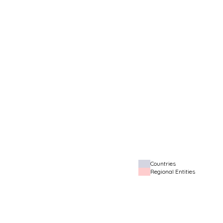
Countries
Regional Entities