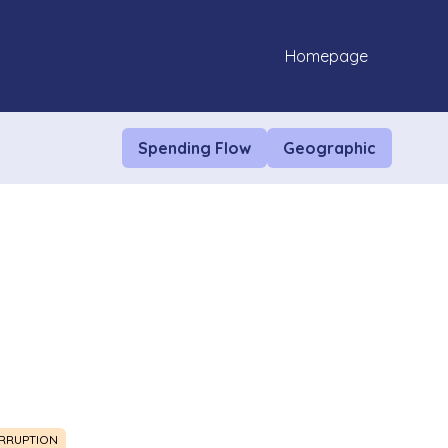
Homepage
Spending Flow
Geographic
RRUPTION