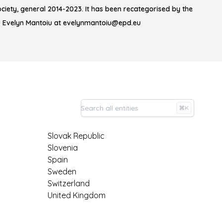
iety, general 2014-2023. It has been recategorised by the
o Evelyn Mantoiu at evelynmantoiu@epd.eu
⌘K
Slovak Republic
Slovenia
Spain
Sweden
Switzerland
United Kingdom