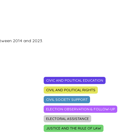
etween 2014 and 2023.
CIVIC AND POLITICAL EDUCATION
CIVIL AND POLITICAL RIGHTS
CIVIL SOCIETY SUPPORT
ELECTION OBSERVATION & FOLLOW-UP
ELECTORAL ASSISTANCE
JUSTICE AND THE RULE OF LAW