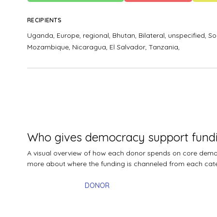
RECIPIENTS
Uganda,
Europe, regional,
Bhutan,
Bilateral, unspecified,
So
Mozambique,
Nicaragua,
El Salvador,
Tanzania,
Who gives democracy support fund
A visual overview of how each donor spends on core democr
more about where the funding is channeled from each cat
DONOR