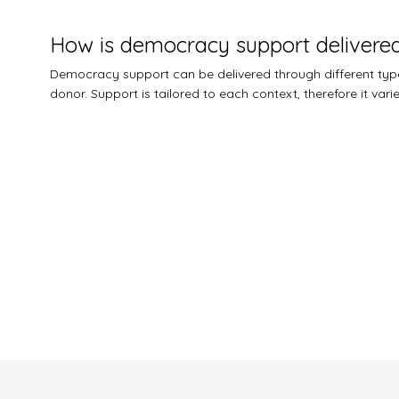
How is democracy support delivere
Democracy support can be delivered through different types
donor. Support is tailored to each context, therefore it var