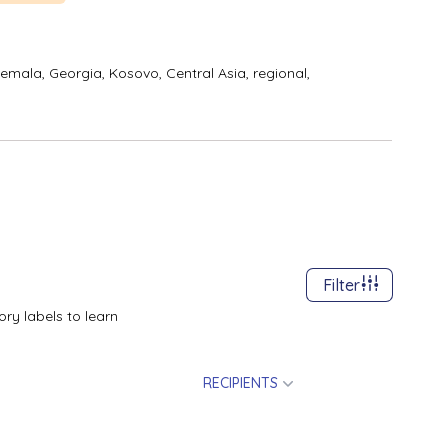
temala,
Georgia,
Kosovo,
Central Asia, regional,
Filter
ry labels to learn
RECIPIENTS