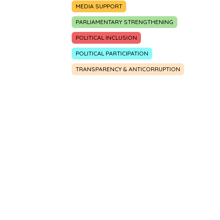
MEDIA SUPPORT
PARLIAMENTARY STRENGTHENING
POLITICAL INCLUSION
POLITICAL PARTICIPATION
TRANSPARENCY & ANTICORRUPTION