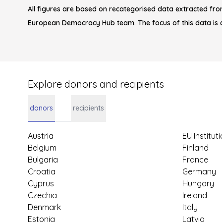
All figures are based on recategorised data extracted fro
European Democracy Hub team. The focus of this data is 
Explore donors and recipients
donors
recipients
Austria
EU Institut
Belgium
Finland
Bulgaria
France
Croatia
Germany
Cyprus
Hungary
Czechia
Ireland
Denmark
Italy
Estonia
Latvia