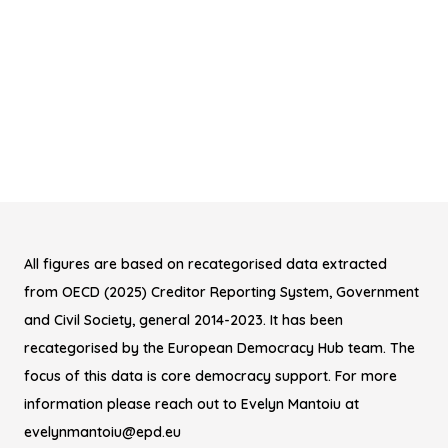
All figures are based on recategorised data extracted
from OECD (2025) Creditor Reporting System, Government
and Civil Society, general 2014-2023. It has been
recategorised by the European Democracy Hub team. The
focus of this data is core democracy support. For more
information please reach out to Evelyn Mantoiu at
evelynmantoiu@epd.eu