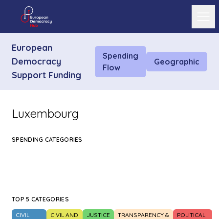
Ope
European
Spending
Democracy
Geographic
Flow
Support Funding
Luxembourg
SPENDING CATEGORIES
TOP 5 CATEGORIES
CIVIL
CIVIL AND
JUSTICE
TRANSPARENCY &
POLITICAL