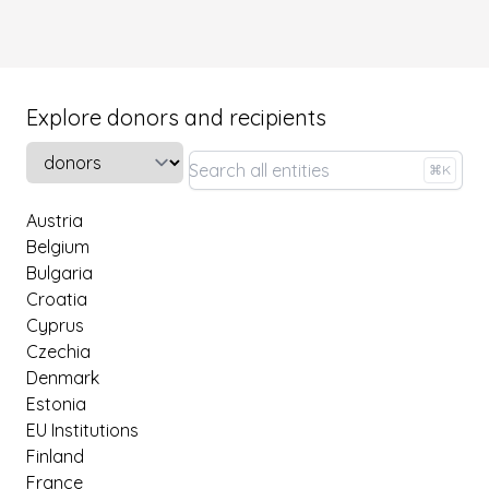
Explore donors and recipients
Select a tab
⌘K
Austria
Belgium
Bulgaria
Croatia
Cyprus
Czechia
Denmark
Estonia
EU Institutions
Finland
France