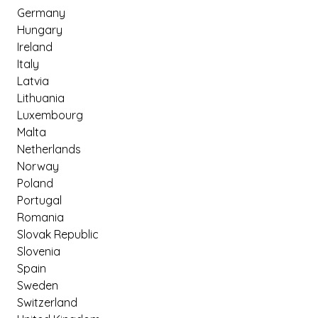
Germany
Hungary
Ireland
Italy
Latvia
Lithuania
Luxembourg
Malta
Netherlands
Norway
Poland
Portugal
Romania
Slovak Republic
Slovenia
Spain
Sweden
Switzerland