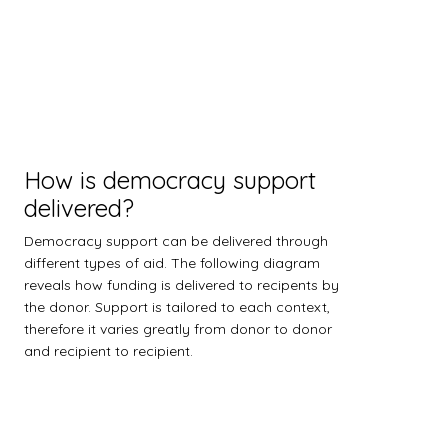
How is democracy support
delivered?
Democracy support can be delivered through
different types of aid. The following diagram
reveals how funding is delivered to recipents by
the donor. Support is tailored to each context,
therefore it varies greatly from donor to donor
and recipient to recipient.