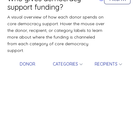
support funding?
A visual overview of how each donor spends on
core democracy support. Hover the mouse over
the donor, recipient, or category labels to learn
more about where the funding is channeled
from each category of core democracy
support.
DONOR
CATEGORIES
RECIPIENTS