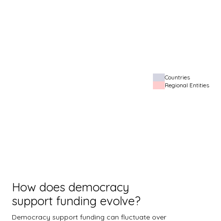
Countries
Regional Entities
How does democracy
support funding evolve?
Democracy support funding can fluctuate over