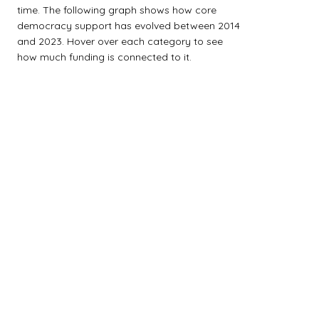
time. The following graph shows how core
democracy support has evolved between 2014
and 2023. Hover over each category to see
how much funding is connected to it.
$0M
$2M
$4M
$6M
$8M
$10M
$12M
$14M