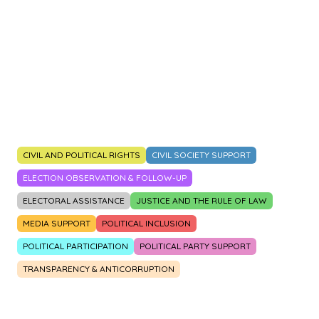
2014
2015
2016
2017
2018
2019
2020
2021
2022
2023
CIVIL AND POLITICAL RIGHTS
CIVIL SOCIETY SUPPORT
ELECTION OBSERVATION & FOLLOW-UP
ELECTORAL ASSISTANCE
JUSTICE AND THE RULE OF LAW
MEDIA SUPPORT
POLITICAL INCLUSION
POLITICAL PARTICIPATION
POLITICAL PARTY SUPPORT
TRANSPARENCY & ANTICORRUPTION