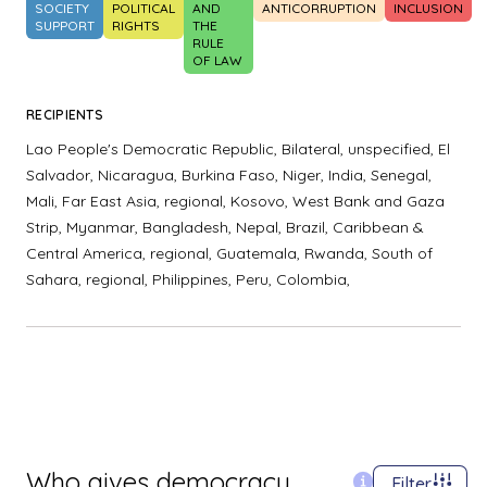
SOCIETY
POLITICAL
AND
ANTICORRUPTION
INCLUSION
SUPPORT
RIGHTS
THE
RULE
OF LAW
RECIPIENTS
Lao People's Democratic Republic,
Bilateral, unspecified,
El
Salvador,
Nicaragua,
Burkina Faso,
Niger,
India,
Senegal,
Mali,
Far East Asia, regional,
Kosovo,
West Bank and Gaza
Strip,
Myanmar,
Bangladesh,
Nepal,
Brazil,
Caribbean &
Central America, regional,
Guatemala,
Rwanda,
South of
Sahara, regional,
Philippines,
Peru,
Colombia,
Who gives democracy
Filter