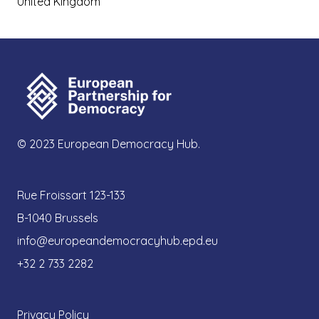
United Kingdom
© 2023 European Democracy Hub.
Rue Froissart 123-133
B-1040 Brussels
info@europeandemocracyhub.epd.eu
+32 2 733 2282
Privacy Policy