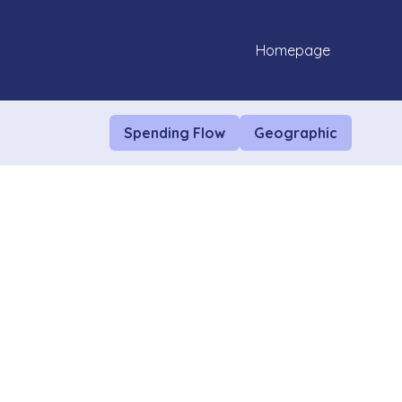
Homepage
Spending Flow
Geographic