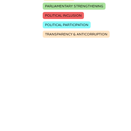
PARLIAMENTARY STRENGTHENING
POLITICAL INCLUSION
POLITICAL PARTICIPATION
TRANSPARENCY & ANTICORRUPTION