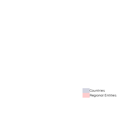
Countries
Regional Entities