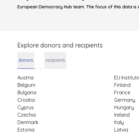
European Democracy Hub team. The focus of this data is 
Explore donors and recipients
donors
recipients
Austria
EU Institut
Belgium
Finland
Bulgaria
France
Croatia
Germany
Cyprus
Hungary
Czechia
Ireland
Denmark
Italy
Estonia
Latvia