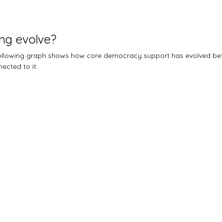
ng evolve?
 following graph shows how core democracy support has evolved b
ected to it.