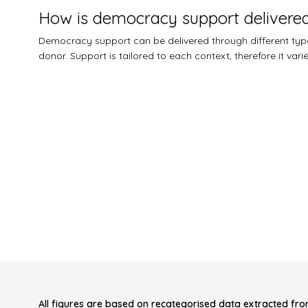
How is democracy support delivere
Democracy support can be delivered through different types
donor. Support is tailored to each context, therefore it var
All figures are based on recategorised data extracted fro