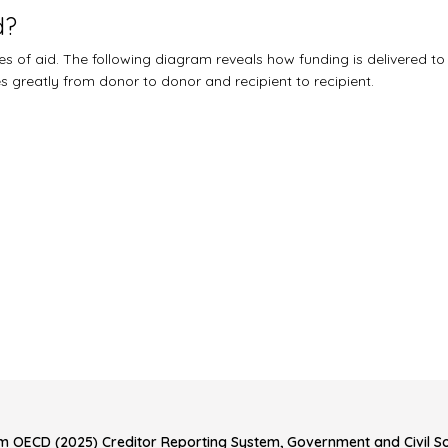
d?
 of aid. The following diagram reveals how funding is delivered to
ies greatly from donor to donor and recipient to recipient.
m OECD (2025) Creditor Reporting System, Government and Civil Soc