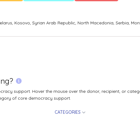
elarus,
Kosovo,
Syrian Arab Republic,
North Macedonia,
Serbia,
Mon
ing?
acy support. Hover the mouse over the donor, recipient, or catego
egory of core democracy support.
CATEGORIES