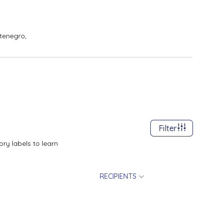
tenegro,
Filter
ry labels to learn
RECIPIENTS