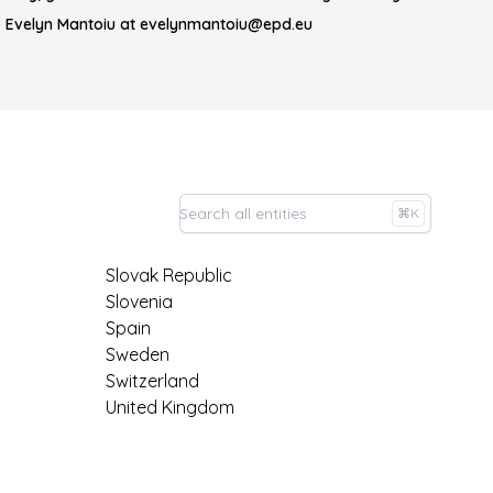
o Evelyn Mantoiu at evelynmantoiu@epd.eu
⌘K
Slovak Republic
Slovenia
Spain
Sweden
Switzerland
United Kingdom