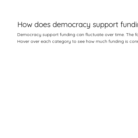
How does democracy support fundi
Democracy support funding can fluctuate over time. The
Hover over each category to see how much funding is conn
$0M
$0.5M
$1M
$1.5M