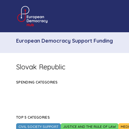
European Democracy Support Funding
Slovak Republic
SPENDING CATEGORIES
TOP 5 CATEGORIES
CIVIL SOCIETY SUPPORT
JUSTICE AND THE RULE OF LAW
MED