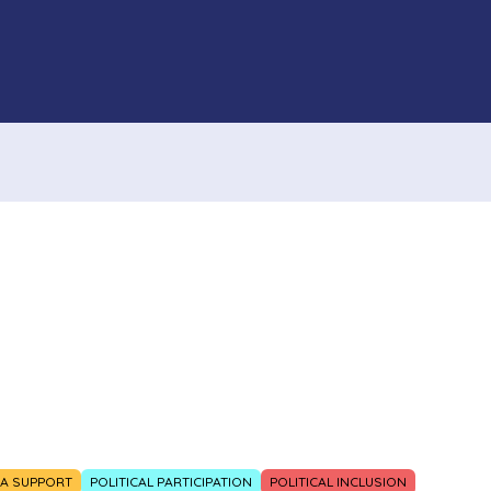
IA SUPPORT
POLITICAL PARTICIPATION
POLITICAL INCLUSION