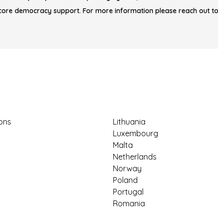
core democracy support. For more information please reach out t
ions
Lithuania
Luxembourg
Malta
Netherlands
Norway
Poland
Portugal
Romania