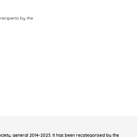
 recipents by the
iety, general 2014-2023. It has been recategorised by the