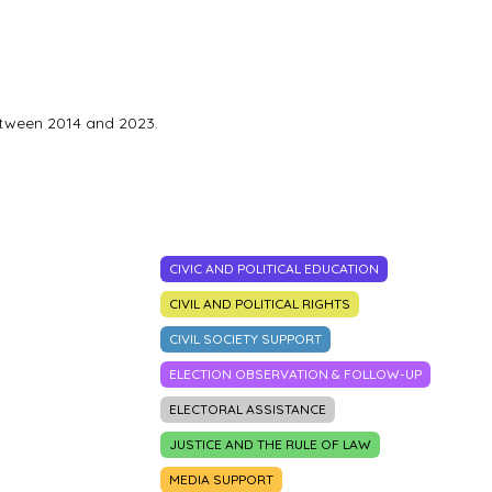
etween 2014 and 2023.
CIVIC AND POLITICAL EDUCATION
CIVIL AND POLITICAL RIGHTS
CIVIL SOCIETY SUPPORT
ELECTION OBSERVATION & FOLLOW-UP
ELECTORAL ASSISTANCE
JUSTICE AND THE RULE OF LAW
MEDIA SUPPORT