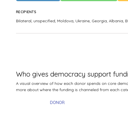
RECIPIENTS
Bilateral, unspecified,
Moldova,
Ukraine,
Georgia,
Albania,
B
Who gives democracy support fund
A visual overview of how each donor spends on core democr
more about where the funding is channeled from each cat
DONOR