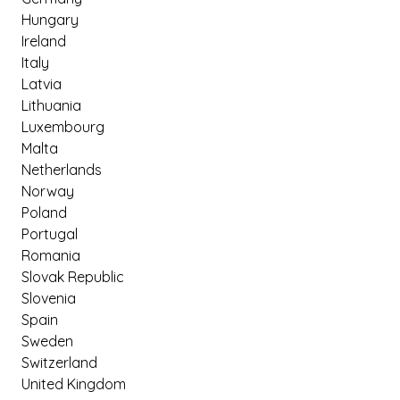
Hungary
Ireland
Italy
Latvia
Lithuania
Luxembourg
Malta
Netherlands
Norway
Poland
Portugal
Romania
Slovak Republic
Slovenia
Spain
Sweden
Switzerland
United Kingdom