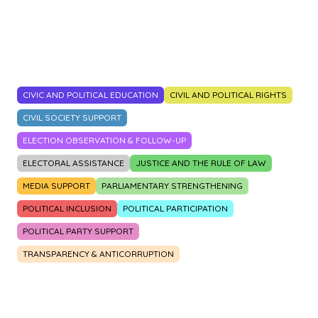
2014
2015
2016
2017
2018
2019
2020
2021
2022
2023
CIVIC AND POLITICAL EDUCATION
CIVIL AND POLITICAL RIGHTS
CIVIL SOCIETY SUPPORT
ELECTION OBSERVATION & FOLLOW-UP
ELECTORAL ASSISTANCE
JUSTICE AND THE RULE OF LAW
MEDIA SUPPORT
PARLIAMENTARY STRENGTHENING
POLITICAL INCLUSION
POLITICAL PARTICIPATION
POLITICAL PARTY SUPPORT
TRANSPARENCY & ANTICORRUPTION