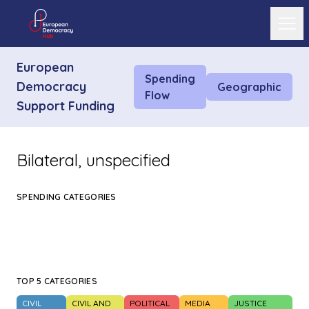
Ope
European
Spending
Democracy
Geographic
Flow
Support Funding
Bilateral, unspecified
SPENDING CATEGORIES
TOP 5 CATEGORIES
CIVIL
CIVIL AND
POLITICAL
MEDIA
JUSTICE