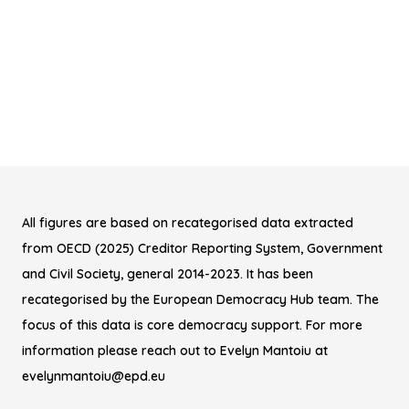
All figures are based on recategorised data extracted
from OECD (2025) Creditor Reporting System, Government
and Civil Society, general 2014-2023. It has been
recategorised by the European Democracy Hub team. The
focus of this data is core democracy support. For more
information please reach out to Evelyn Mantoiu at
evelynmantoiu@epd.eu