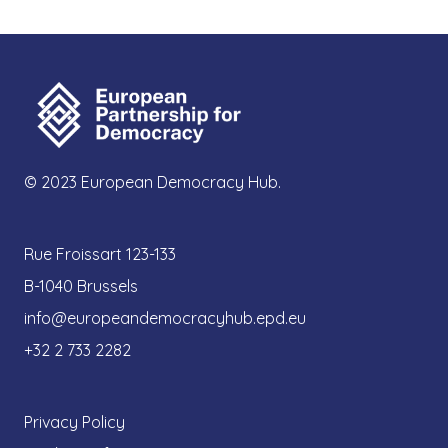
© 2023 European Democracy Hub.
Rue Froissart 123-133
B-1040 Brussels
info@europeandemocracyhub.epd.eu
+32 2 733 2282
Privacy Policy