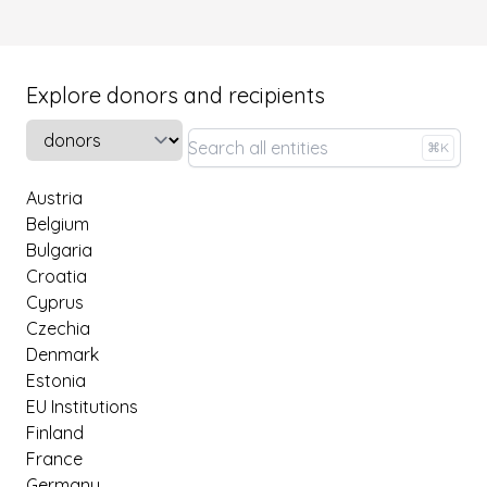
Explore donors and recipients
Select a tab
⌘K
Austria
Belgium
Bulgaria
Croatia
Cyprus
Czechia
Denmark
Estonia
EU Institutions
Finland
France
Germany