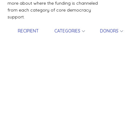
more about where the funding is channeled
from each category of core democracy
support.
RECIPIENT
CATEGORIES
DONORS