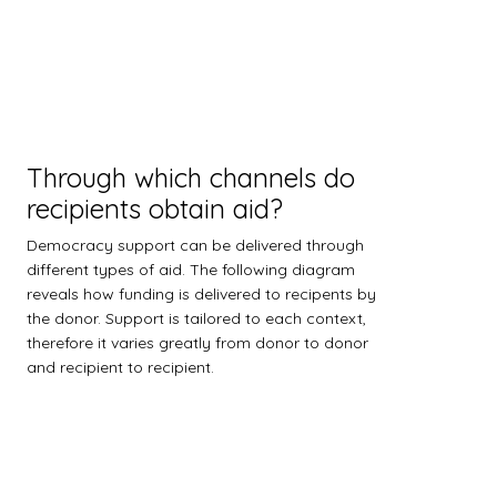
Through which channels do
recipients obtain aid?
Democracy support can be delivered through
different types of aid. The following diagram
reveals how funding is delivered to recipents by
the donor. Support is tailored to each context,
therefore it varies greatly from donor to donor
and recipient to recipient.