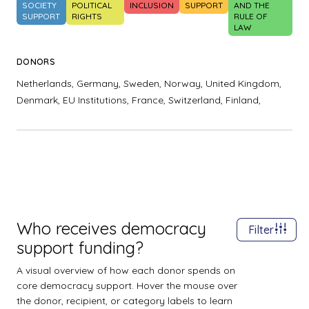
SOCIETY
POLITICAL
INCLUSION
SUPPORT
AND THE
SUPPORT
RIGHTS
RULE OF
LAW
DONORS
Netherlands,
Germany,
Sweden,
Norway,
United Kingdom,
Denmark,
EU Institutions,
France,
Switzerland,
Finland,
Who receives democracy
Filter
support funding?
A visual overview of how each donor spends on
core democracy support. Hover the mouse over
the donor, recipient, or category labels to learn