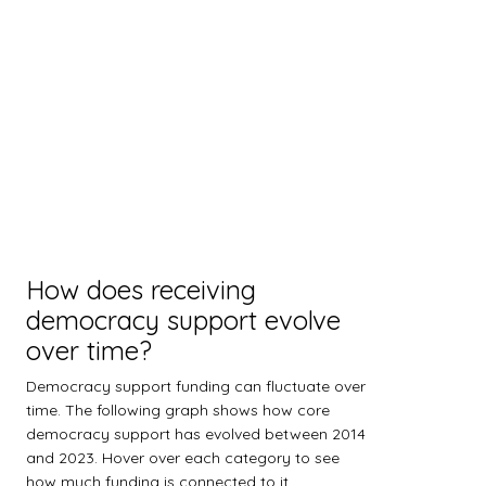
How does receiving
democracy support evolve
over time?
Democracy support funding can fluctuate over
time. The following graph shows how core
democracy support has evolved between 2014
and 2023. Hover over each category to see
how much funding is connected to it.