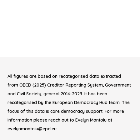
All figures are based on recategorised data extracted
from OECD (2025) Creditor Reporting System, Government
and Civil Society, general 2014-2023. It has been
recategorised by the European Democracy Hub team. The
focus of this data is core democracy support. For more
information please reach out to Evelyn Mantoiu at
evelynmantoiu@epd.eu