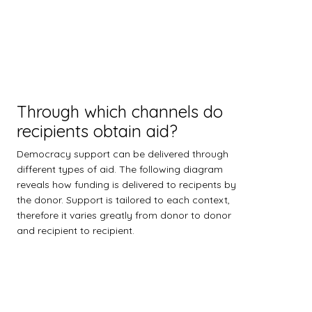
Through which channels do
recipients obtain aid?
Democracy support can be delivered through
different types of aid. The following diagram
reveals how funding is delivered to recipents by
the donor. Support is tailored to each context,
therefore it varies greatly from donor to donor
and recipient to recipient.