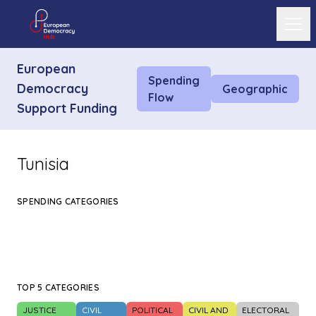
Ope
European
Spending
Democracy
Geographic
Flow
Support Funding
Tunisia
SPENDING CATEGORIES
TOP 5 CATEGORIES
JUSTICE
CIVIL
POLITICAL
CIVIL AND
ELECTORAL