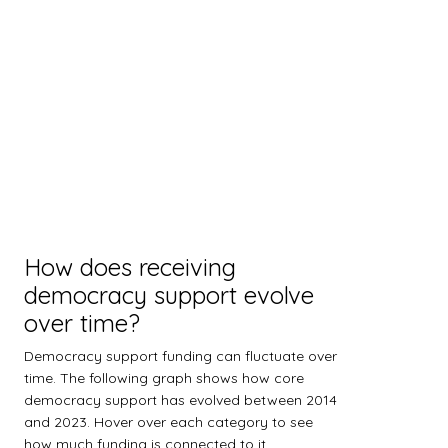
How does receiving
democracy support evolve
over time?
Democracy support funding can fluctuate over
time. The following graph shows how core
democracy support has evolved between 2014
and 2023. Hover over each category to see
how much funding is connected to it.