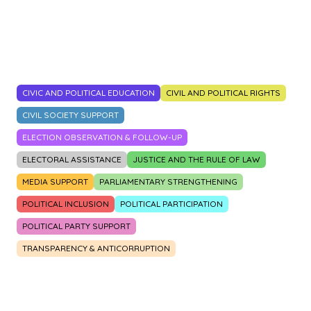
2014
2015
2016
2017
2018
2019
2020
2021
2022
2023
CIVIC AND POLITICAL EDUCATION
CIVIL AND POLITICAL RIGHTS
CIVIL SOCIETY SUPPORT
ELECTION OBSERVATION & FOLLOW-UP
ELECTORAL ASSISTANCE
JUSTICE AND THE RULE OF LAW
MEDIA SUPPORT
PARLIAMENTARY STRENGTHENING
POLITICAL INCLUSION
POLITICAL PARTICIPATION
POLITICAL PARTY SUPPORT
TRANSPARENCY & ANTICORRUPTION