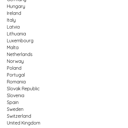
Hungary
Ireland
Italy
Latvia
Lithuania
Luxembourg
Malta
Netherlands
Norway
Poland
Portugal
Romania
Slovak Republic
Slovenia
Spain
Sweden
Switzerland
United Kingdom