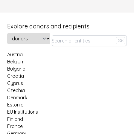
Explore donors and recipients
Select a tab
⌘K
Austria
Belgium
Bulgaria
Croatia
Cyprus
Czechia
Denmark
Estonia
EU Institutions
Finland
France
Germany