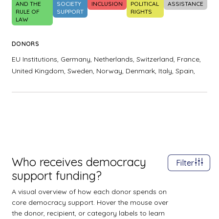
AND THE
SOCIETY
INCLUSION
POLITICAL
ASSISTANCE
RULE OF
SUPPORT
RIGHTS
LAW
DONORS
EU Institutions,
Germany,
Netherlands,
Switzerland,
France,
United Kingdom,
Sweden,
Norway,
Denmark,
Italy,
Spain,
Who receives democracy
Filter
support funding?
A visual overview of how each donor spends on
core democracy support. Hover the mouse over
the donor, recipient, or category labels to learn