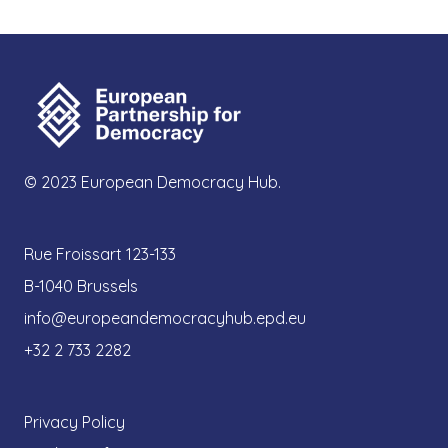
© 2023 European Democracy Hub.
Rue Froissart 123-133
B-1040 Brussels
info@europeandemocracyhub.epd.eu
+32 2 733 2282
Privacy Policy