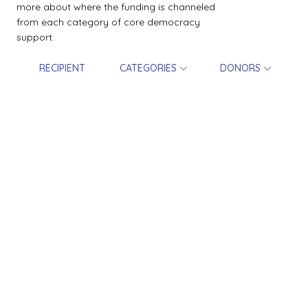
more about where the funding is channeled
from each category of core democracy
support.
RECIPIENT
CATEGORIES
DONORS