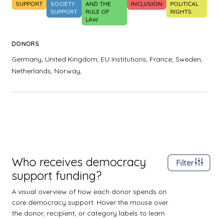
SUPPORT
SOCIETY
AND THE
INCLUSION
POLITICAL
SUPPORT
RULE OF
RIGHTS
LAW
DONORS
Germany,
United Kingdom,
EU Institutions,
France,
Sweden,
Netherlands,
Norway,
Who receives democracy
Filter
support funding?
A visual overview of how each donor spends on
core democracy support. Hover the mouse over
the donor, recipient, or category labels to learn