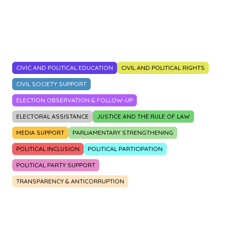
2014
2015
2016
2017
2018
2019
2020
2021
2022
2023
CIVIC AND POLITICAL EDUCATION
CIVIL AND POLITICAL RIGHTS
CIVIL SOCIETY SUPPORT
ELECTION OBSERVATION & FOLLOW-UP
ELECTORAL ASSISTANCE
JUSTICE AND THE RULE OF LAW
MEDIA SUPPORT
PARLIAMENTARY STRENGTHENING
POLITICAL INCLUSION
POLITICAL PARTICIPATION
POLITICAL PARTY SUPPORT
TRANSPARENCY & ANTICORRUPTION