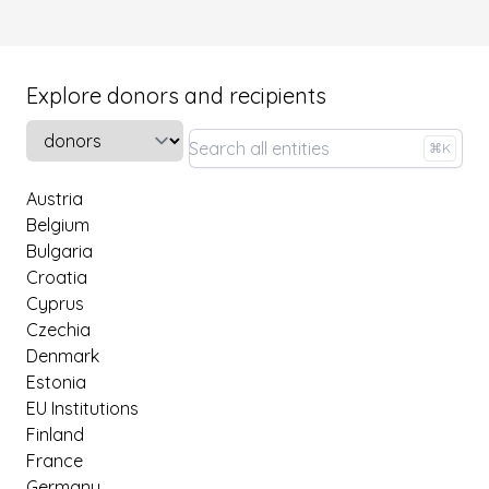
Explore donors and recipients
Select a tab
⌘K
Austria
Belgium
Bulgaria
Croatia
Cyprus
Czechia
Denmark
Estonia
EU Institutions
Finland
France
Germany