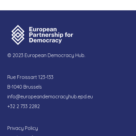
© 2023 European Democracy Hub.
Rue Froissart 123-133
B-1040 Brussels
info@europeandemocracyhub.epd.eu
+32 2 733 2282
Privacy Policy