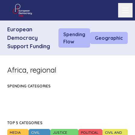
Ope
European
Spending
Democracy
Geographic
Flow
Support Funding
Africa, regional
SPENDING CATEGORIES
TOP 5 CATEGORIES
MEDIA
CIVIL
JUSTICE
POLITICAL
CIVIL AND