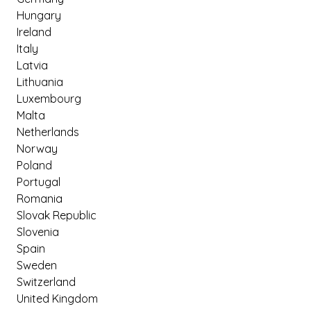
Hungary
Ireland
Italy
Latvia
Lithuania
Luxembourg
Malta
Netherlands
Norway
Poland
Portugal
Romania
Slovak Republic
Slovenia
Spain
Sweden
Switzerland
United Kingdom