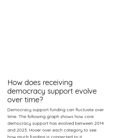
How does receiving
democracy support evolve
over time?
Democracy support funding can fluctuate over
time. The following graph shows how core
democracy support has evolved between 2014
and 2023. Hover over each category to see
how much funding is connected to it.