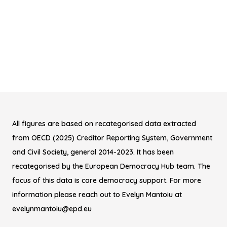
All figures are based on recategorised data extracted
from OECD (2025) Creditor Reporting System, Government
and Civil Society, general 2014-2023. It has been
recategorised by the European Democracy Hub team. The
focus of this data is core democracy support. For more
information please reach out to Evelyn Mantoiu at
evelynmantoiu@epd.eu