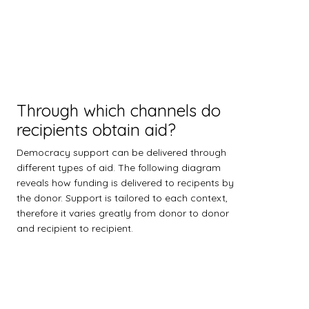
Through which channels do
recipients obtain aid?
Democracy support can be delivered through
different types of aid. The following diagram
reveals how funding is delivered to recipents by
the donor. Support is tailored to each context,
therefore it varies greatly from donor to donor
and recipient to recipient.