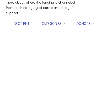
more about where the funding is channeled
from each category of core democracy
support.
RECIPIENT
CATEGORIES
DONORS