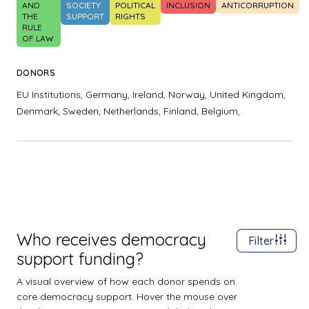
AND
SOCIETY
POLITICAL
INCLUSION
ANTICORRUPTION
THE
SUPPORT
RIGHTS
RULE
OF LAW
DONORS
EU Institutions,
Germany,
Ireland,
Norway,
United Kingdom,
Denmark,
Sweden,
Netherlands,
Finland,
Belgium,
Who receives democracy
Filter
support funding?
A visual overview of how each donor spends on
core democracy support. Hover the mouse over