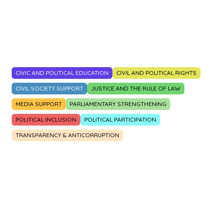
2014
2015
2016
2017
2018
2019
2020
2021
2022
2023
CIVIC AND POLITICAL EDUCATION
CIVIL AND POLITICAL RIGHTS
CIVIL SOCIETY SUPPORT
JUSTICE AND THE RULE OF LAW
MEDIA SUPPORT
PARLIAMENTARY STRENGTHENING
POLITICAL INCLUSION
POLITICAL PARTICIPATION
TRANSPARENCY & ANTICORRUPTION