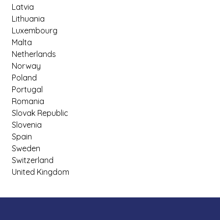
Latvia
Lithuania
Luxembourg
Malta
Netherlands
Norway
Poland
Portugal
Romania
Slovak Republic
Slovenia
Spain
Sweden
Switzerland
United Kingdom