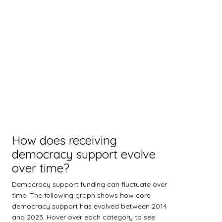
How does receiving
democracy support evolve
over time?
Democracy support funding can fluctuate over
time. The following graph shows how core
democracy support has evolved between 2014
and 2023. Hover over each category to see