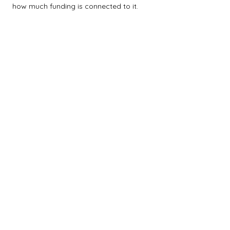
how much funding is connected to it.
$0M
$5M
$10M
$15M
$20M