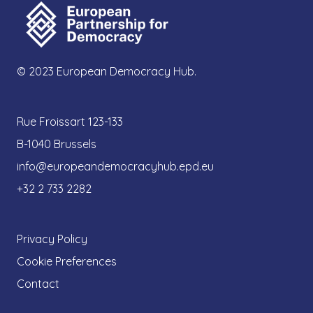
© 2023 European Democracy Hub.
Rue Froissart 123-133
B-1040 Brussels
info@europeandemocracyhub.epd.eu
+32 2 733 2282
Privacy Policy
Cookie Preferences
Contact