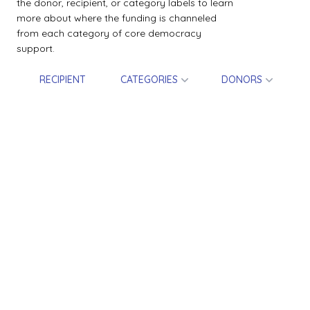
the donor, recipient, or category labels to learn
more about where the funding is channeled
from each category of core democracy
support.
RECIPIENT
CATEGORIES
DONORS