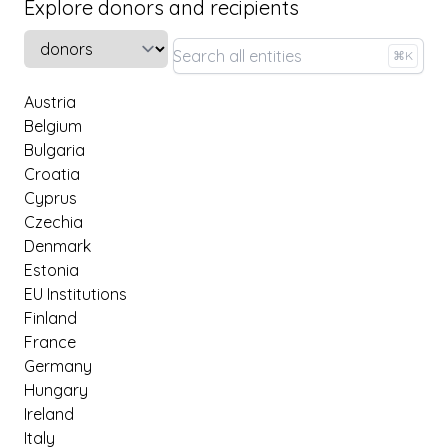
Explore donors and recipients
Select a tab
⌘K
Austria
Belgium
Bulgaria
Croatia
Cyprus
Czechia
Denmark
Estonia
EU Institutions
Finland
France
Germany
Hungary
Ireland
Italy