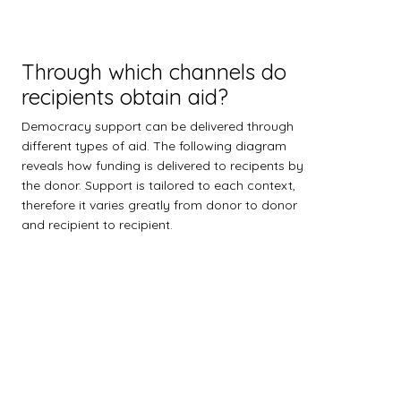
Through which channels do
recipients obtain aid?
Democracy support can be delivered through
different types of aid. The following diagram
reveals how funding is delivered to recipents by
the donor. Support is tailored to each context,
therefore it varies greatly from donor to donor
and recipient to recipient.