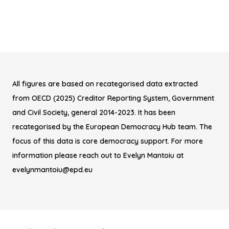
All figures are based on recategorised data extracted
from OECD (2025) Creditor Reporting System, Government
and Civil Society, general 2014-2023. It has been
recategorised by the European Democracy Hub team. The
focus of this data is core democracy support. For more
information please reach out to Evelyn Mantoiu at
evelynmantoiu@epd.eu