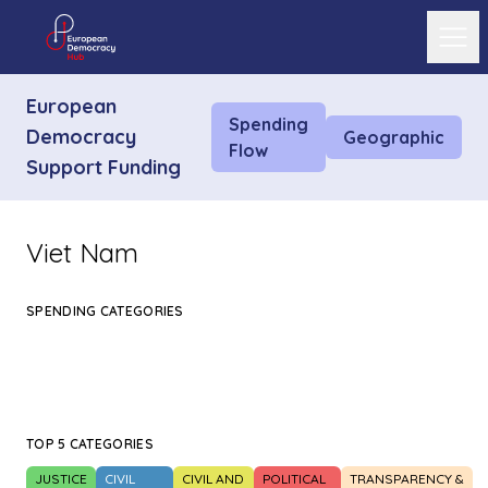
Ope
European
Spending
Democracy
Geographic
Flow
Support Funding
Viet Nam
SPENDING CATEGORIES
TOP 5 CATEGORIES
JUSTICE
CIVIL
CIVIL AND
POLITICAL
TRANSPARENCY &